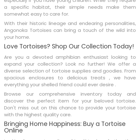
especially if you have young children. While they require
a specific habitat, their simple needs make them
somewhat easy to care for.
With their historic lineage and endearing personalities,
Angonoka Tortoises can bring a touch of the wild into
your home.
Love Tortoises? Shop Our Collection Today!
Are you a devoted amphibian enthusiast looking to
expand your collection? Look no further! We offer a
diverse selection of tortoise supplies and goodies. From
spacious enclosures to delicious treats , we have
everything your shelled friend could ever desire .
Browse our comprehensive inventory today and
discover the perfect item for your beloved tortoise.
Don't miss out on this chance to provide your tortoise
with the highest quality care.
Bringing Home Happiness: Buy a Tortoise
Online