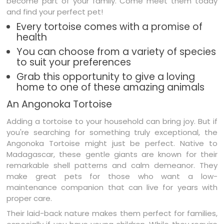
become part of your family. Come meet them today
and find your perfect pet!
Every tortoise comes with a promise of
health
You can choose from a variety of species
to suit your preferences
Grab this opportunity to give a loving
home to one of these amazing animals
An Angonoka Tortoise
Adding a tortoise to your household can bring joy. But if
you're searching for something truly exceptional, the
Angonoka Tortoise might just be perfect. Native to
Madagascar, these gentle giants are known for their
remarkable shell patterns and calm demeanor. They
make great pets for those who want a low-
maintenance companion that can live for years with
proper care.
Their laid-back nature makes them perfect for families,