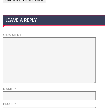
LEAVE A REPLY
COMMENT
NAME
*
EMAIL
*