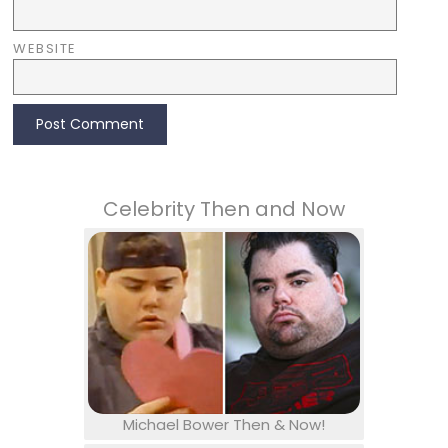
WEBSITE
Celebrity Then and Now
Michael Bower Then & Now!