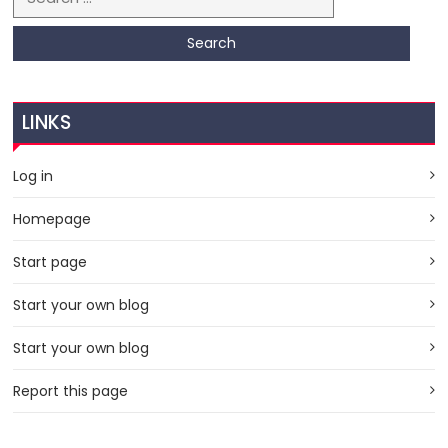
LINKS
Log in
Homepage
Start page
Start your own blog
Start your own blog
Report this page