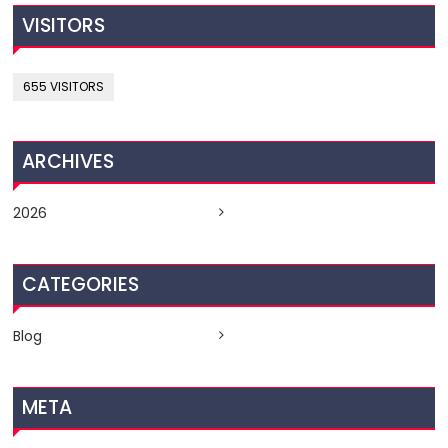
VISITORS
655 VISITORS
ARCHIVES
2026
CATEGORIES
Blog
META