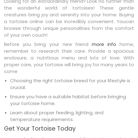
Looking for an extraordinary friend? Look no further than
the wonderful world of tortoises! These gentle
creatures bring joy and serenity into your home. Buying
a tortoise online can be incredibly convenient. Youcan
browse through unique personalities from the comfort
of your own couch!
Before you bring your new friend
more info
home,
remember to research their care. Provide a spacious
enclosure, a nutritious menu and lots of love. With
proper care, your tortoise will bring joy for many years to
come
Choosing the right tortoise breed for your lifestyle is
crucial.
Ensure you have a suitable habitat before bringing
your tortoise home.
Learn about proper feeding, lighting, and
temperature requirements.
Get Your Tortoise Today