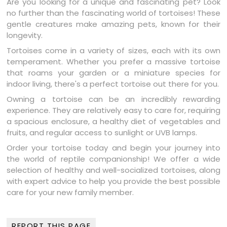
Are you looking for a unique and fascinating pet? Look
no further than the fascinating world of tortoises! These
gentle creatures make amazing pets, known for their
longevity.
Tortoises come in a variety of sizes, each with its own
temperament. Whether you prefer a massive tortoise
that roams your garden or a miniature species for
indoor living, there's a perfect tortoise out there for you.
Owning a tortoise can be an incredibly rewarding
experience. They are relatively easy to care for, requiring
a spacious enclosure, a healthy diet of vegetables and
fruits, and regular access to sunlight or UVB lamps.
Order your tortoise today and begin your journey into
the world of reptile companionship! We offer a wide
selection of healthy and well-socialized tortoises, along
with expert advice to help you provide the best possible
care for your new family member.
REPORT THIS PAGE