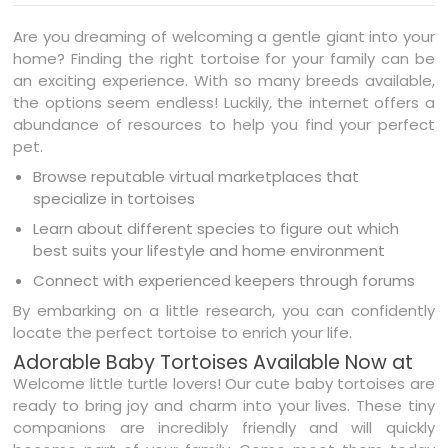
Are you dreaming of welcoming a gentle giant into your
home? Finding the right tortoise for your family can be
an exciting experience. With so many breeds available,
the options seem endless! Luckily, the internet offers a
abundance of resources to help you find your perfect
pet.
Browse reputable virtual marketplaces that
specialize in tortoises
Learn about different species to figure out which
best suits your lifestyle and home environment
Connect with experienced keepers through forums
By embarking on a little research, you can confidently
locate the perfect tortoise to enrich your life.
Adorable Baby Tortoises Available Now at
Welcome little turtle lovers! Our cute baby tortoises are
ready to bring joy and charm into your lives. These tiny
companions are incredibly friendly and will quickly