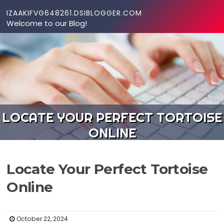
Skip to content
IZAAKIFVG648261.DSIBLOGGER.COM
Welcome to our Blog!
LOCATE YOUR PERFECT TORTOISE
ONLINE
Locate Your Perfect Tortoise
Online
October 22, 2024