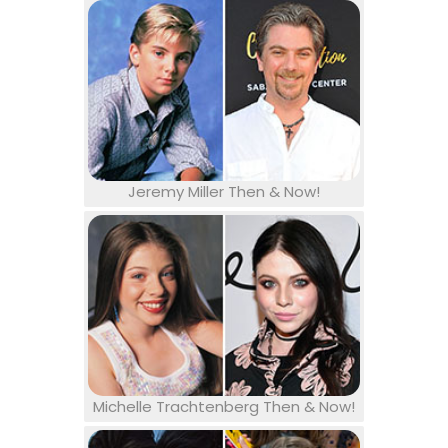
Jeremy Miller Then & Now!
Michelle Trachtenberg Then & Now!