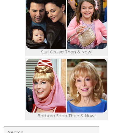
Suri Cruise Then & Now!
Barbara Eden Then & Now!
Search for: